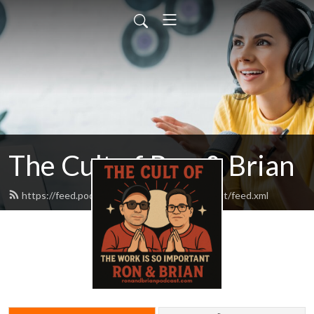
The Cult of Ron & Brian
https://feed.podbean.com/ronandbrianpodcast/feed.xml