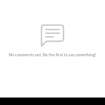
No comments yet. Be the first to say something!