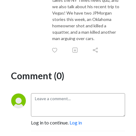
takes the NY Times news quiz, and
we also talk about his recent trip to
Vegas! We have two JPMorgan
stories this week, an Oklahoma
homeowner shot and killed a
squatter, and a man killed another
man arguing over cars.
Comment (0)
Log in to continue.
Log in