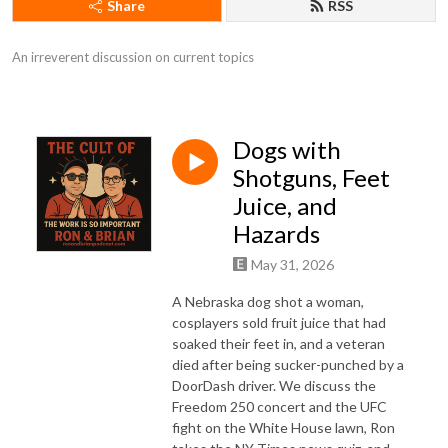
Share
RSS
An irreverent discussion on current topics
Dogs with
Shotguns, Feet
Juice, and
Hazards
May 31, 2026
A Nebraska dog shot a woman,
cosplayers sold fruit juice that had
soaked their feet in, and a veteran
died after being sucker-punched by a
DoorDash driver. We discuss the
Freedom 250 concert and the UFC
fight on the White House lawn, Ron